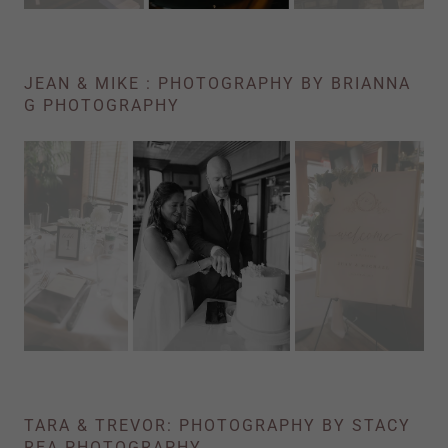
JEAN & MIKE : PHOTOGRAPHY BY BRIANNA
G PHOTOGRAPHY
TARA & TREVOR: PHOTOGRAPHY BY STACY
REA PHOTOGRAPHY