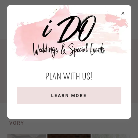
WELCOME
We're thrilled to have you here. Take a moment to
PLAN WITH US!
immerse yourself in the beauty and joy of past
weddings we've had the honor of being a part of!
LEARN MORE
JESSICA & AL: PHOTOGRAPHY BY FOX AND
IVORY