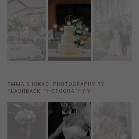
EMMA & NIKKO: PHOTOGRAPHY BY
FLASHBACK_PHOTOGRAPHY.V