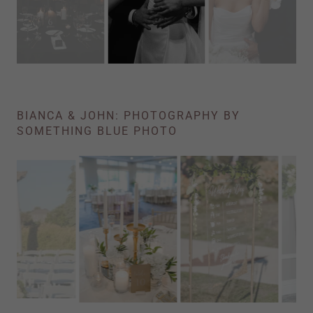
BIANCA & JOHN: PHOTOGRAPHY BY
SOMETHING BLUE PHOTO