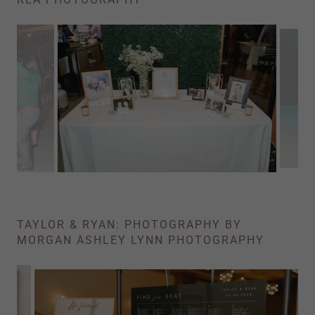
TAYLOR & RYAN: PHOTOGRAPHY BY
MORGAN ASHLEY LYNN PHOTOGRAPHY