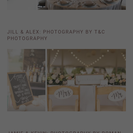
JILL & ALEX: PHOTOGRAPHY BY T&C
PHOTOGRAPHY