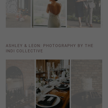
ASHLEY & LEON: PHOTOGRAPHY BY THE
INDI COLLECTIVE