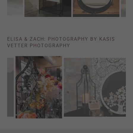
ELISA & ZACH: PHOTOGRAPHY BY KASIS
VETTER PHOTOGRAPHY