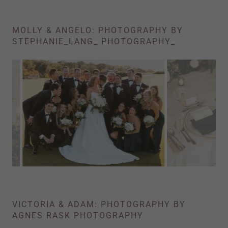
MOLLY & ANGELO: PHOTOGRAPHY BY
STEPHANIE_LANG_ PHOTOGRAPHY_
VICTORIA & ADAM: PHOTOGRAPHY BY
AGNES RASK PHOTOGRAPHY