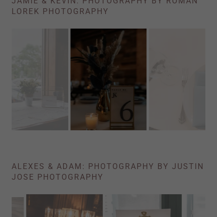
JAMIE & KEVIN: PHOTOGRAPHY BY ROMAN
LOREK PHOTOGRAPHY
ALEXES & ADAM: PHOTOGRAPHY BY JUSTIN
JOSE PHOTOGRAPHY