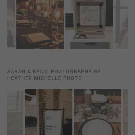
SARAH & RYAN: PHOTOGRAPHY BY
HEATHER MICHELLE PHOTO