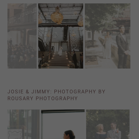
JOSIE & JIMMY: PHOTOGRAPHY BY
ROUSARY PHOTOGRAPHY