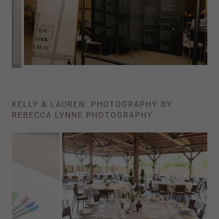
KELLY & LAUREN: PHOTOGRAPHY BY
REBECCA LYNNE PHOTOGRAPHY